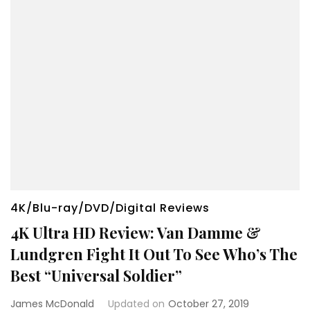
4K/Blu-ray/DVD/Digital Reviews
4K Ultra HD Review: Van Damme &
Lundgren Fight It Out To See Who’s The
Best “Universal Soldier”
James McDonald
Updated on
October 27, 2019