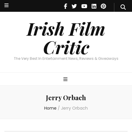
Irish Film Critic
The Very Best In Entertainment News, Reviews & Giveaways
Irish Film
Critic
The Very Best In Entertainment News, Reviews & Giveaways
Jerry Orbach
Home
/
Jerry Orbach