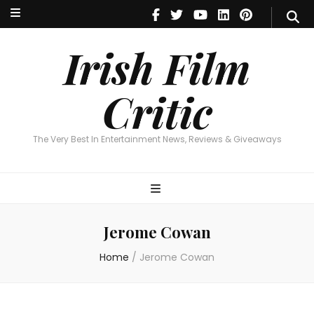
Irish Film Critic
The Very Best In Entertainment News, Reviews & Giveaways
Irish Film
Critic
The Very Best In Entertainment News, Reviews & Giveaways
Jerome Cowan
Home
/
Jerome Cowan