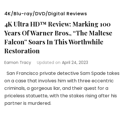
4K/Blu-ray/DVD/Digital Reviews
4K Ultra HD™ Review: Marking 100
Years Of Warner Bros., “The Maltese
Falcon” Soars In This Worthwhile
Restoration
Eamon Tracy
Updated on
April 24, 2023
San Francisco private detective Sam Spade takes
on a case that involves him with three eccentric
criminals, a gorgeous liar, and their quest for a
priceless statuette, with the stakes rising after his
partner is murdered.