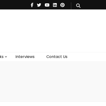
V
Music
Theatre
Books
act Us
ks
Interviews
Contact Us