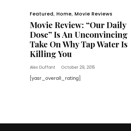
Featured
,
Home
,
Movie Reviews
Movie Review: “Our Daily
Dose” Is An Unconvincing
Take On Why Tap Water Is
Killing You
Alex Duffant
October 29, 2015
[yasr_overall_rating]