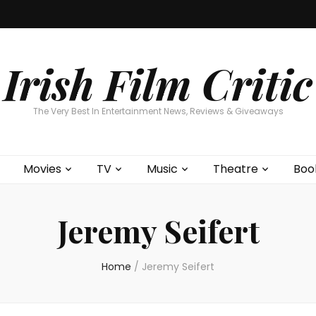
Home
About
Contests
Movies
T
Interviews
Cont
Irish Film Critic
The Very Best In Entertainment News, Reviews & Giveaways
Movies
TV
Music
Theatre
Boo
Jeremy Seifert
Home
/
Jeremy Seifert