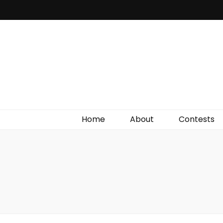
Irish Film Critic
The Very Best In Entertainment News, Reviews &
Giveaways
Home
About
Contests