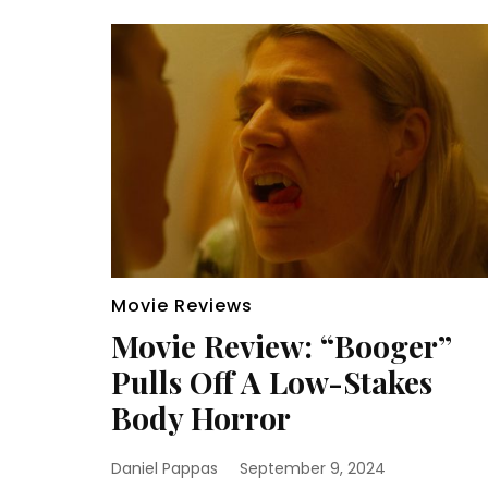
Movie Reviews
Movie Review: “Booger”
Pulls Off A Low-Stakes
Body Horror
Daniel Pappas
September 9, 2024