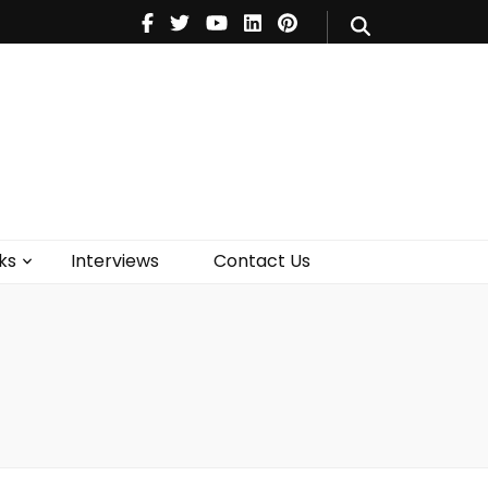
V
Music
Theatre
Books
act Us
ks
Interviews
Contact Us