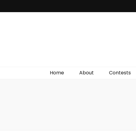
Irish Film Critic
The Very Best In Entertainment News, Reviews &
Giveaways
Home
About
Contests