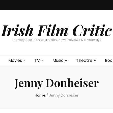
Home
About
Contests
Movies
T
Interviews
Cont
Irish Film Critic
The Very Best In Entertainment News, Reviews & Giveaways
Movies
TV
Music
Theatre
Boo
Jenny Donheiser
Home
/
Jenny Donheiser