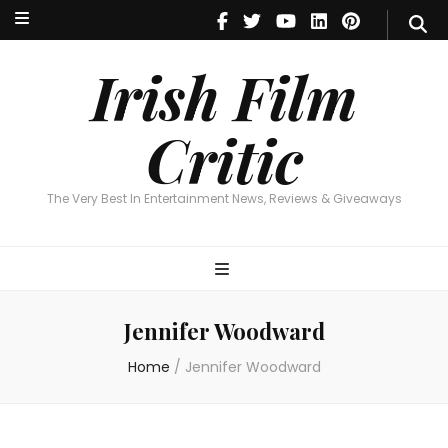
Irish Film Critic
The Very Best In Entertainment News, Reviews & Giveaways
Irish Film
Critic
The Very Best In Entertainment News, Reviews & Giveaways
Jennifer Woodward
Home
/
Jennifer Woodward