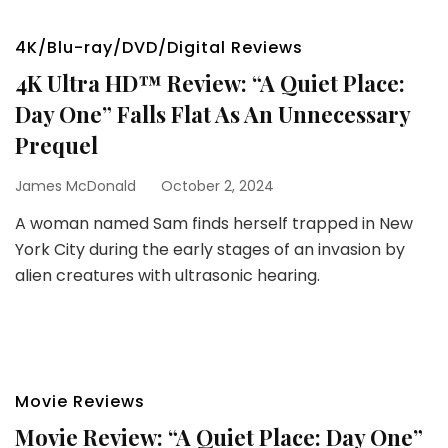
4K/Blu-ray/DVD/Digital Reviews
4K Ultra HD™ Review: “A Quiet Place:
Day One” Falls Flat As An Unnecessary
Prequel
James McDonald
October 2, 2024
A woman named Sam finds herself trapped in New
York City during the early stages of an invasion by
alien creatures with ultrasonic hearing.
Movie Reviews
Movie Review: “A Quiet Place: Day One”