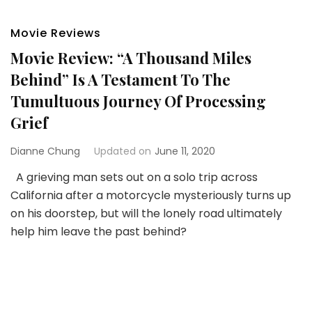
Movie Reviews
Movie Review: “A Thousand Miles
Behind” Is A Testament To The
Tumultuous Journey Of Processing
Grief
Dianne Chung
Updated on
June 11, 2020
A grieving man sets out on a solo trip across
California after a motorcycle mysteriously turns up
on his doorstep, but will the lonely road ultimately
help him leave the past behind?