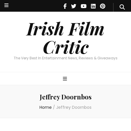
Irish Film Critic
The Very Best In Entertainment News, Reviews & Giveaways
Irish Film
Critic
The Very Best In Entertainment News, Reviews & Giveaways
Jeffrey Doornbos
Home
/
Jeffrey Doornbos