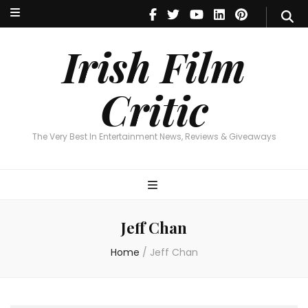
Irish Film Critic
The Very Best In Entertainment News, Reviews & Giveaways
Irish Film
Critic
The Very Best In Entertainment News, Reviews & Giveaways
Jeff Chan
Home
/
Jeff Chan