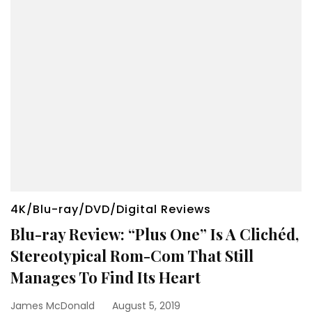
4K/Blu-ray/DVD/Digital Reviews
Blu-ray Review: “Plus One” Is A Clichéd,
Stereotypical Rom-Com That Still
Manages To Find Its Heart
James McDonald
August 5, 2019