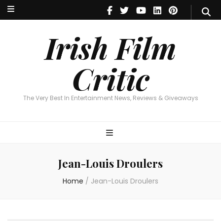
Irish Film Critic
The Very Best In Entertainment News, Reviews & Giveaways
Irish Film
Critic
The Very Best In Entertainment News, Reviews & Giveaways
Jean-Louis Droulers
Home
/
Jean-Louis Droulers