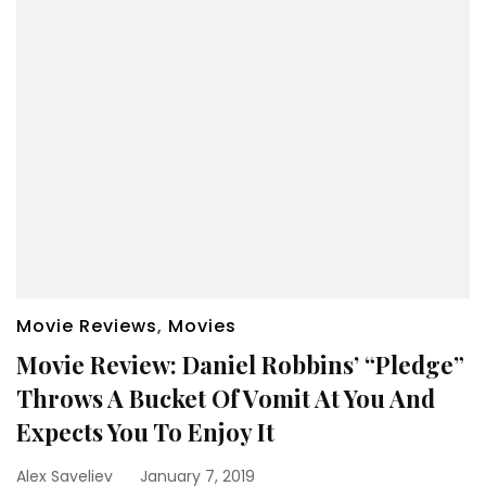
Movie Reviews
,
Movies
Movie Review: Daniel Robbins’ “Pledge”
Throws A Bucket Of Vomit At You And
Expects You To Enjoy It
Alex Saveliev
January 7, 2019