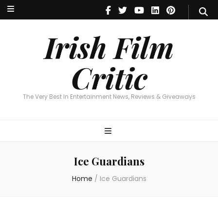
Irish Film Critic
The Very Best In Entertainment News, Reviews & Giveaways
Irish Film
Critic
The Very Best In Entertainment News, Reviews & Giveaways
Ice Guardians
Home
/
Ice Guardians