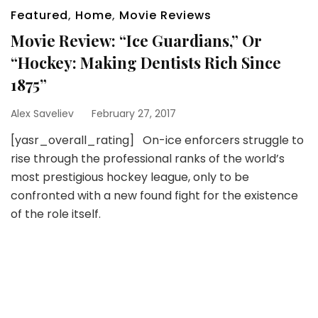
Featured
,
Home
,
Movie Reviews
Movie Review: “Ice Guardians,” Or
“Hockey: Making Dentists Rich Since
1875”
Alex Saveliev
February 27, 2017
[yasr_overall_rating] On-ice enforcers struggle to
rise through the professional ranks of the world’s
most prestigious hockey league, only to be
confronted with a new found fight for the existence
of the role itself.