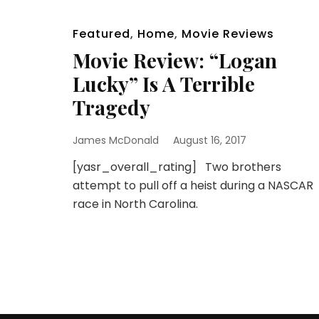
Featured
,
Home
,
Movie Reviews
Movie Review: “Logan
Lucky” Is A Terrible
Tragedy
James McDonald
August 16, 2017
[yasr_overall_rating] Two brothers
attempt to pull off a heist during a NASCAR
race in North Carolina.