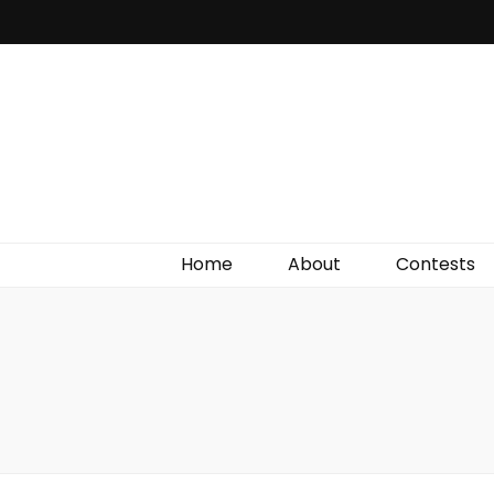
Irish Film Critic
The Very Best In Entertainment News, Reviews &
Giveaways
Home
About
Contests