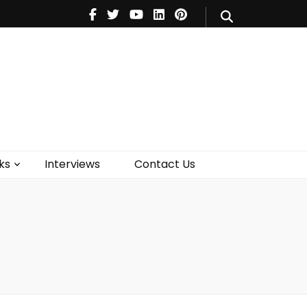
V
Music
Theatre
Books
act Us
ks
Interviews
Contact Us