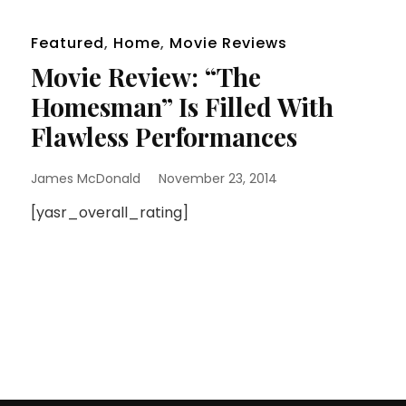
Featured
,
Home
,
Movie Reviews
Movie Review: “The
Homesman” Is Filled With
Flawless Performances
James McDonald
November 23, 2014
[yasr_overall_rating]