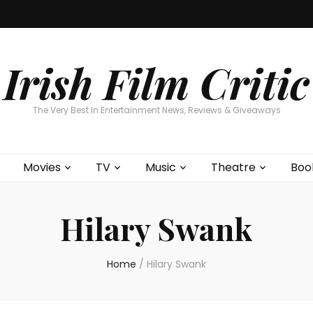
Home
About
Contests
Movies
T
Interviews
Cont
Irish Film Critic
The Very Best In Entertainment News, Reviews & Giveaways
Movies
TV
Music
Theatre
Boo
Hilary Swank
Home
/
Hilary Swank