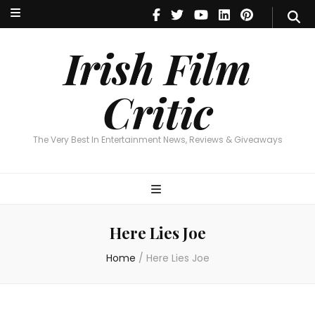
Irish Film Critic
The Very Best In Entertainment News, Reviews & Giveaways
Irish Film
Critic
The Very Best In Entertainment News, Reviews & Giveaways
Here Lies Joe
Home
/
Here Lies Joe