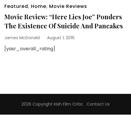
Featured
,
Home
,
Movie Reviews
Movie Review: “Here Lies Joe” Ponders
The Existence Of Suicide And Pancakes
James McDonald
August 1, 2016
[yasr_overall_rating]
2026 Copyright
Irish Film Critic
.
Contact Us