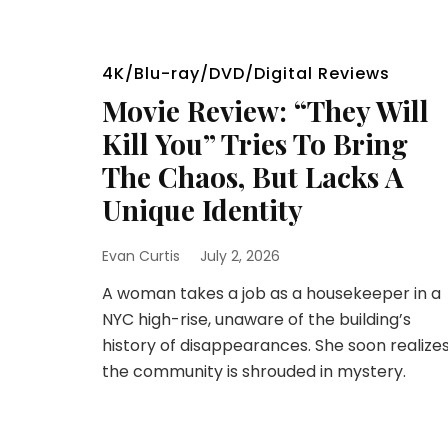
4K/Blu-ray/DVD/Digital Reviews
Movie Review: “They Will
Kill You” Tries To Bring
The Chaos, But Lacks A
Unique Identity
Evan Curtis
July 2, 2026
A woman takes a job as a housekeeper in a
NYC high-rise, unaware of the building’s
history of disappearances. She soon realize
the community is shrouded in mystery.