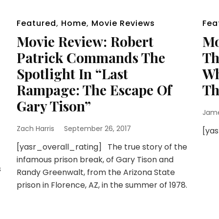
Featured
,
Home
,
Movie Reviews
Fea
Movie Review: Robert
Mo
Patrick Commands The
Th
Spotlight In “Last
Wh
Rampage: The Escape Of
Th
Gary Tison”
Jam
Zach Harris
September 26, 2017
[ya
[yasr_overall_rating] The true story of the
infamous prison break, of Gary Tison and
s
Randy Greenwalt, from the Arizona State
prison in Florence, AZ, in the summer of 1978.