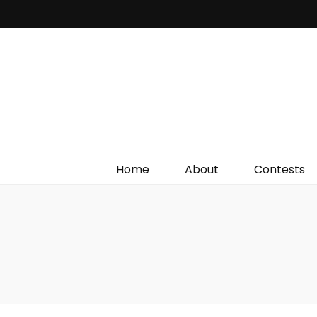
Irish Film Critic
The Very Best In Entertainment News, Reviews &
Giveaways
Home
About
Contests