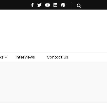
V
Music
Theatre
Books
act Us
ks
Interviews
Contact Us