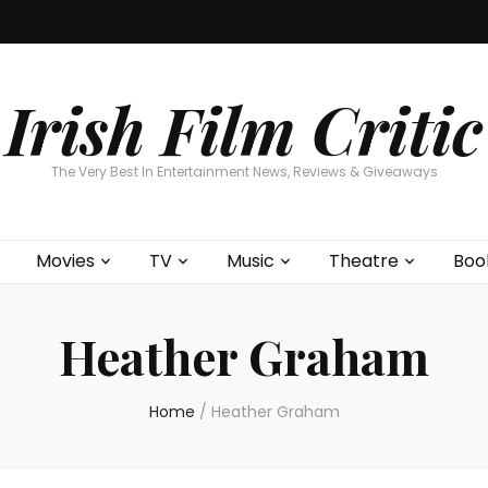
Home
About
Contests
Movies
T
Interviews
Cont
Irish Film Critic
The Very Best In Entertainment News, Reviews & Giveaways
Movies
TV
Music
Theatre
Boo
Heather Graham
Home
/
Heather Graham