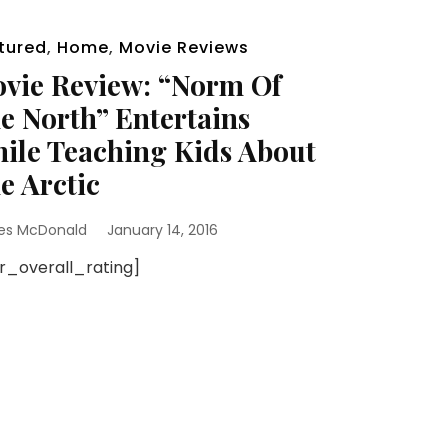
tured
,
Home
,
Movie Reviews
vie Review: “Norm Of
e North” Entertains
ile Teaching Kids About
e Arctic
es McDonald
January 14, 2016
sr_overall_rating]