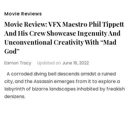
Movie Reviews
Movie Review: VFX Maestro Phil Tippett
And His Crew Showcase Ingenuity And
Unconventional Creativity With “Mad
God”
Eamon Tracy
Updated on
June 16, 2022
A corroded diving bell descends amidst a ruined
city, and the Assassin emerges from it to explore a
labyrinth of bizarre landscapes inhabited by freakish
denizens.