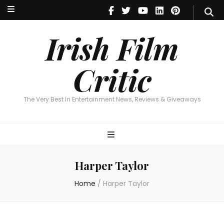
Irish Film Critic
The Very Best In Entertainment News, Reviews & Giveaways
Irish Film
Critic
The Very Best In Entertainment News, Reviews & Giveaways
Harper Taylor
Home
/
Harper Taylor