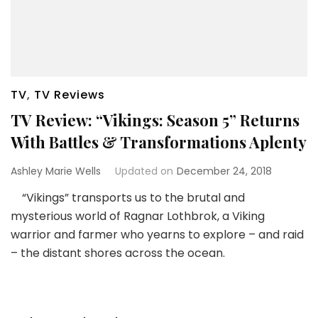
TV
,
TV Reviews
TV Review: “Vikings: Season 5” Returns
With Battles & Transformations Aplenty
Ashley Marie Wells
Updated on
December 24, 2018
“Vikings” transports us to the brutal and
mysterious world of Ragnar Lothbrok, a Viking
warrior and farmer who yearns to explore – and raid
– the distant shores across the ocean.