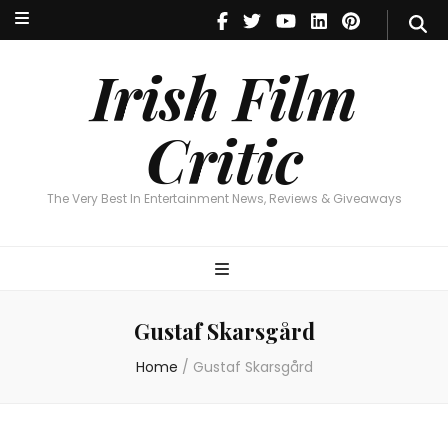
Irish Film Critic
The Very Best In Entertainment News, Reviews & Giveaways
Irish Film
Critic
The Very Best In Entertainment News, Reviews & Giveaways
Gustaf Skarsgård
Home
/
Gustaf Skarsgård