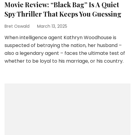
Movie Review: “Black Bag” Is A Quiet
Spy Thriller That Keeps You Guessing
Bret Oswald
March 13, 2025
When intelligence agent Kathryn Woodhouse is
suspected of betraying the nation, her husband –
also a legendary agent – faces the ultimate test of
whether to be loyal to his marriage, or his country.