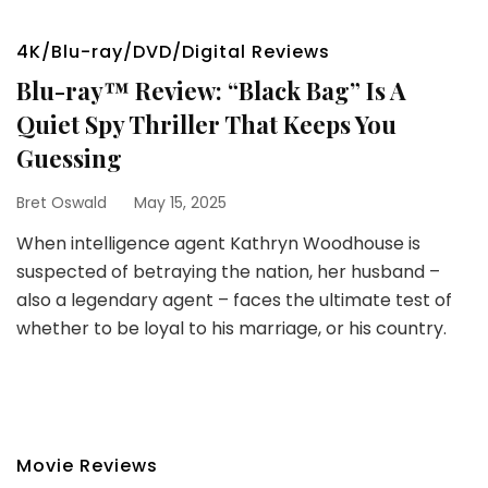
4K/Blu-ray/DVD/Digital Reviews
Blu-ray™ Review: “Black Bag” Is A
Quiet Spy Thriller That Keeps You
Guessing
Bret Oswald
May 15, 2025
When intelligence agent Kathryn Woodhouse is
suspected of betraying the nation, her husband –
also a legendary agent – faces the ultimate test of
whether to be loyal to his marriage, or his country.
Movie Reviews