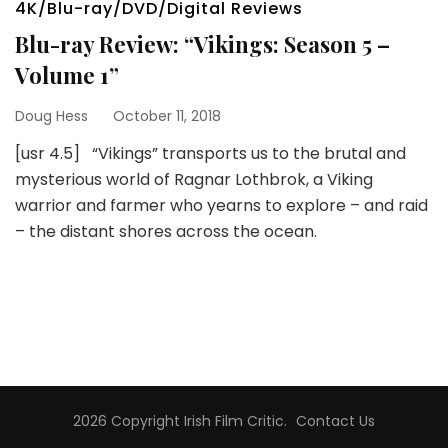
4K/Blu-ray/DVD/Digital Reviews
Blu-ray Review: “Vikings: Season 5 –
Volume 1”
Doug Hess
October 11, 2018
[usr 4.5] “Vikings” transports us to the brutal and
mysterious world of Ragnar Lothbrok, a Viking
warrior and farmer who yearns to explore – and raid
– the distant shores across the ocean.
2026 Copyright
Irish Film Critic
.
Contact Us