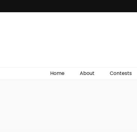
Irish Film Critic
The Very Best In Entertainment News, Reviews &
Giveaways
Home
About
Contests