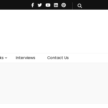
V
Music
Theatre
Books
act Us
ks
Interviews
Contact Us