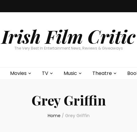
Home
About
Contests
Movies
T
Interviews
Cont
Irish Film Critic
The Very Best In Entertainment News, Reviews & Giveaways
Movies
TV
Music
Theatre
Boo
Grey Griffin
Home
/
Grey Griffin