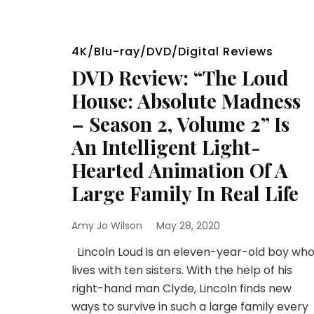
4K/Blu-ray/DVD/Digital Reviews
DVD Review: “The Loud
House: Absolute Madness
– Season 2, Volume 2” Is
An Intelligent Light-
Hearted Animation Of A
Large Family In Real Life
Amy Jo Wilson
May 28, 2020
Lincoln Loud is an eleven-year-old boy wh
lives with ten sisters. With the help of his
right-hand man Clyde, Lincoln finds new
ways to survive in such a large family every