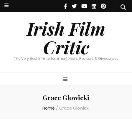
Irish Film Critic
The Very Best In Entertainment News, Reviews & Giveaways
Irish Film
Critic
The Very Best In Entertainment News, Reviews & Giveaways
Grace Glowicki
Home
/
Grace Glowicki