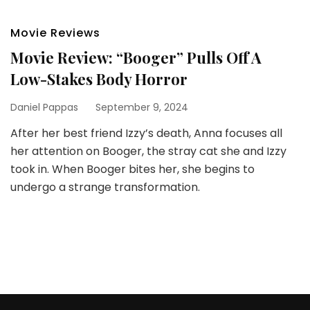
Movie Reviews
Movie Review: “Booger” Pulls Off A
Low-Stakes Body Horror
Daniel Pappas
September 9, 2024
After her best friend Izzy’s death, Anna focuses all
her attention on Booger, the stray cat she and Izzy
took in. When Booger bites her, she begins to
undergo a strange transformation.