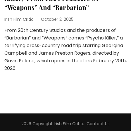
“Weapons” And “Barbarian”
Irish Film Critic
October 2, 2025
From 20th Century Studios and the producers of
“Barbarian” and “Weapons” comes “Psycho Killer,” a
terrifying cross-country road trip starring Georgina
Campbell and James Preston Rogers, directed by
Gavin Polone, which opens in theaters February 20th,
2026.
2026 Copyright
Irish Film Critic
.
Contact Us