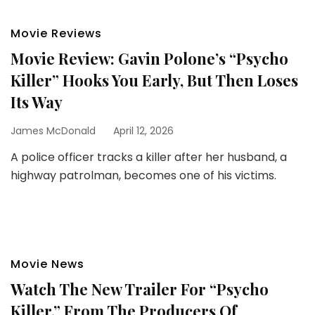
Movie Reviews
Movie Review: Gavin Polone’s “Psycho
Killer” Hooks You Early, But Then Loses
Its Way
James McDonald
April 12, 2026
A police officer tracks a killer after her husband, a
highway patrolman, becomes one of his victims.
Movie News
Watch The New Trailer For “Psycho
Killer,” From The Producers Of