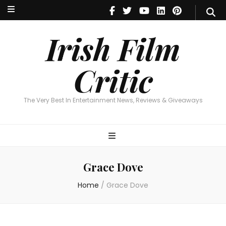
Irish Film Critic
The Very Best In Entertainment News, Reviews & Giveaways
Irish Film
Critic
The Very Best In Entertainment News, Reviews & Giveaways
Grace Dove
Home
/
Grace Dove