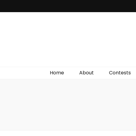
Irish Film Critic
The Very Best In Entertainment News, Reviews &
Giveaways
Home
About
Contests