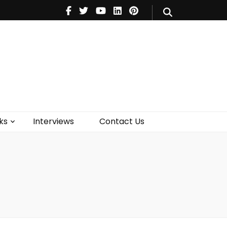
V
Music
Theatre
Books
act Us
ks
Interviews
Contact Us