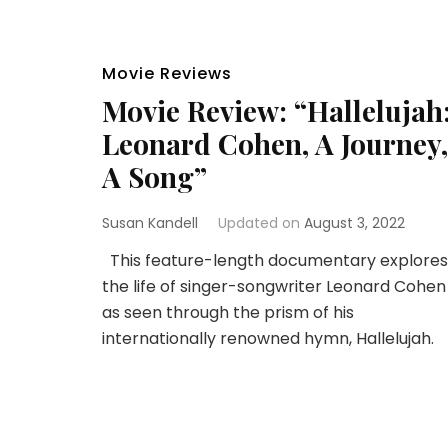
Movie Reviews
Movie Review: “Hallelujah
Leonard Cohen, A Journey,
A Song”
Susan Kandell
Updated on
August 3, 2022
This feature-length documentary explores
the life of singer-songwriter Leonard Cohen
as seen through the prism of his
internationally renowned hymn, Hallelujah.