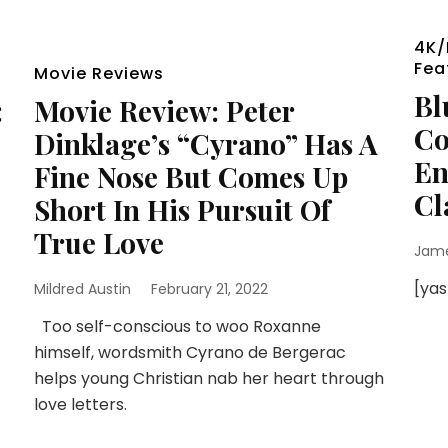
4K/
Fea
Movie Reviews
Bl
:
Movie Review: Peter
Co
Dinklage’s “Cyrano” Has A
En
Fine Nose But Comes Up
Cl
Short In His Pursuit Of
True Love
Jam
[ya
Mildred Austin
February 21, 2022
Too self-conscious to woo Roxanne
himself, wordsmith Cyrano de Bergerac
helps young Christian nab her heart through
love letters.