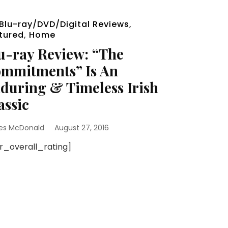
Blu-ray/DVD/Digital Reviews
,
tured
,
Home
u-ray Review: “The
mmitments” Is An
during & Timeless Irish
assic
es McDonald
August 27, 2016
sr_overall_rating]