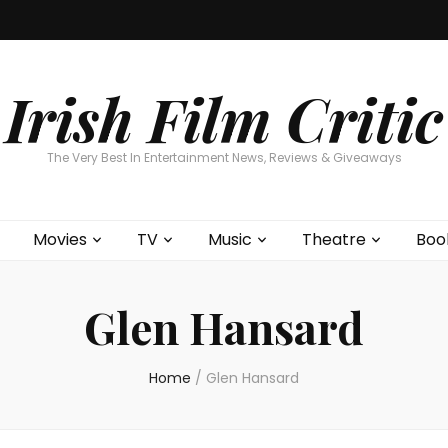
Home
About
Contests
Movies
T
Interviews
Cont
Irish Film Critic
The Very Best In Entertainment News, Reviews & Giveaways
Movies
TV
Music
Theatre
Boo
Glen Hansard
Home
/
Glen Hansard