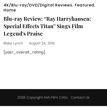
4K/Blu-ray/DVD/Digital Reviews
,
Featured
,
Home
Blu-ray Review: “Ray Harryhausen:
Special Effects Titan” Sings Film
Legend’s Praise
Blake Lynch
August 24, 2016
[yasr_overall_rating]
2026 Copyright
Irish Film Critic
.
Contact Us