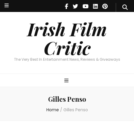
Irish Film Critic
The Very Best In Entertainment News, Reviews & Giveaways
Irish Film
Critic
The Very Best In Entertainment News, Reviews & Giveaways
Gilles Penso
Home
/
Gilles Penso