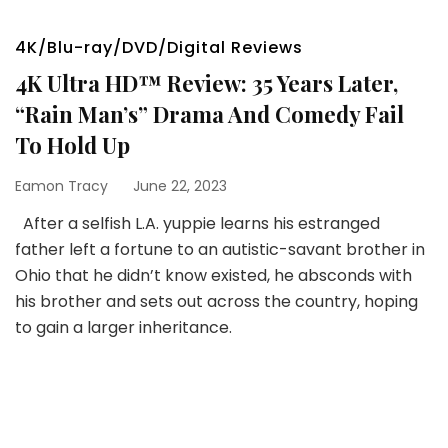
4K/Blu-ray/DVD/Digital Reviews
4K Ultra HD™ Review: 35 Years Later,
“Rain Man’s” Drama And Comedy Fail
To Hold Up
Eamon Tracy
June 22, 2023
After a selfish L.A. yuppie learns his estranged
father left a fortune to an autistic-savant brother in
Ohio that he didn’t know existed, he absconds with
his brother and sets out across the country, hoping
to gain a larger inheritance.