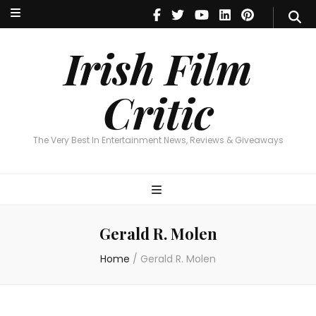
Irish Film Critic
The Very Best In Entertainment News, Reviews & Giveaways
Irish Film
Critic
The Very Best In Entertainment News, Reviews & Giveaways
Gerald R. Molen
Home
/
Gerald R. Molen