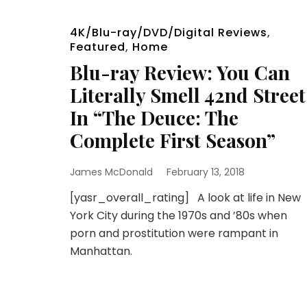
4K/Blu-ray/DVD/Digital Reviews
,
Featured
,
Home
Blu-ray Review: You Can
Literally Smell 42nd Street
In “The Deuce: The
Complete First Season”
James McDonald
February 13, 2018
[yasr_overall_rating] A look at life in New
York City during the 1970s and ’80s when
porn and prostitution were rampant in
Manhattan.