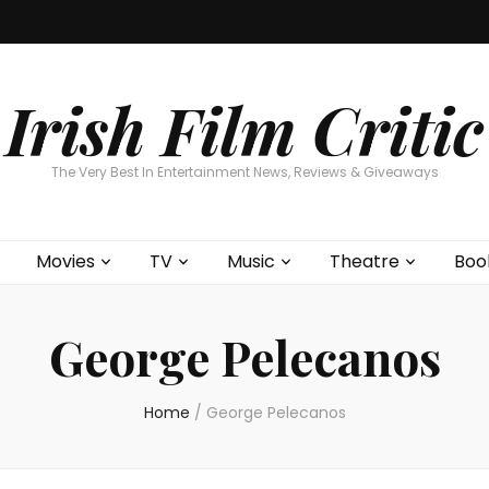
Home
About
Contests
Movies
T
Interviews
Cont
Irish Film Critic
The Very Best In Entertainment News, Reviews & Giveaways
Movies
TV
Music
Theatre
Boo
George Pelecanos
Home
/
George Pelecanos