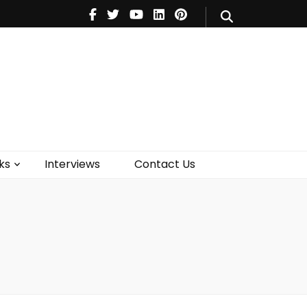
V
Music
Theatre
Books
act Us
ks
Interviews
Contact Us