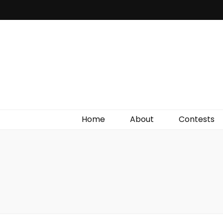
Irish Film Critic
The Very Best In Entertainment News, Reviews &
Giveaways
Home
About
Contests