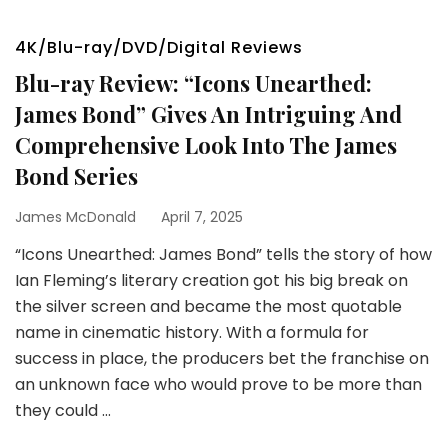
4K/Blu-ray/DVD/Digital Reviews
Blu-ray Review: “Icons Unearthed:
James Bond” Gives An Intriguing And
Comprehensive Look Into The James
Bond Series
James McDonald
April 7, 2025
“Icons Unearthed: James Bond” tells the story of how
Ian Fleming’s literary creation got his big break on
the silver screen and became the most quotable
name in cinematic history. With a formula for
success in place, the producers bet the franchise on
an unknown face who would prove to be more than
they could …