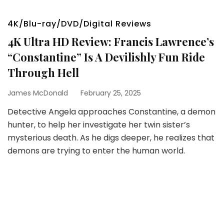
4K/Blu-ray/DVD/Digital Reviews
4K Ultra HD Review: Francis Lawrence’s
“Constantine” Is A Devilishly Fun Ride
Through Hell
James McDonald
February 25, 2025
Detective Angela approaches Constantine, a demon
hunter, to help her investigate her twin sister’s
mysterious death. As he digs deeper, he realizes that
demons are trying to enter the human world.