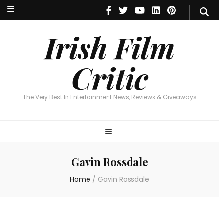
Irish Film Critic
The Very Best In Entertainment News, Reviews & Giveaways
Irish Film
Critic
The Very Best In Entertainment News, Reviews & Giveaways
Gavin Rossdale
Home
/
Gavin Rossdale