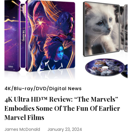
4K/Blu-ray/DVD/Digital News
4K Ultra HD™ Review: “The Marvels”
Embodies Some Of The Fun Of Earlier
Marvel Films
James McDonald
January 23, 2024