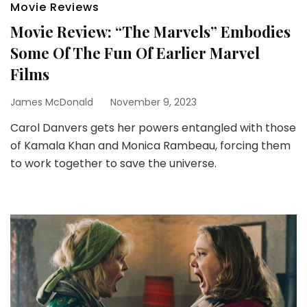
Movie Reviews
Movie Review: “The Marvels” Embodies
Some Of The Fun Of Earlier Marvel
Films
James McDonald
November 9, 2023
Carol Danvers gets her powers entangled with those
of Kamala Khan and Monica Rambeau, forcing them
to work together to save the universe.