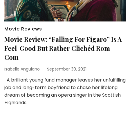
Movie Reviews
Movie Review: “Falling For Figaro” Is A
Feel-Good But Rather Clichéd Rom-
Com
Isabelle Anguiano
September 30, 2021
A brilliant young fund manager leaves her unfulfilling
job and long-term boyfriend to chase her lifelong
dream of becoming an opera singer in the Scottish
Highlands.