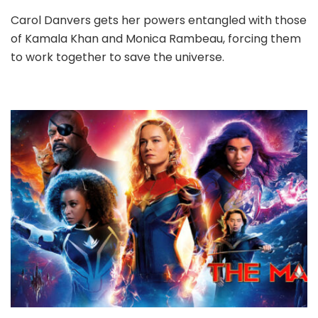
Carol Danvers gets her powers entangled with those
of Kamala Khan and Monica Rambeau, forcing them
to work together to save the universe.