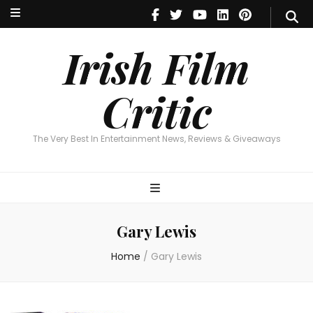
Irish Film Critic
The Very Best In Entertainment News, Reviews & Giveaways
Irish Film
Critic
The Very Best In Entertainment News, Reviews & Giveaways
Gary Lewis
Home
/
Gary Lewis