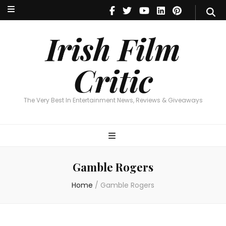
Irish Film Critic
The Very Best In Entertainment News, Reviews & Giveaways
Irish Film
Critic
The Very Best In Entertainment News, Reviews & Giveaways
Gamble Rogers
Home
/
Gamble Rogers