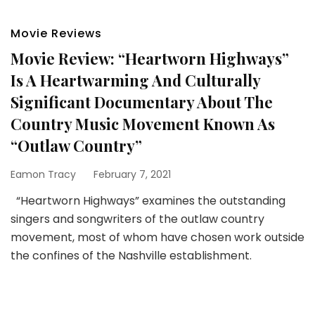
Movie Reviews
Movie Review: “Heartworn Highways”
Is A Heartwarming And Culturally
Significant Documentary About The
Country Music Movement Known As
“Outlaw Country”
Eamon Tracy
February 7, 2021
“Heartworn Highways” examines the outstanding
singers and songwriters of the outlaw country
movement, most of whom have chosen work outside
the confines of the Nashville establishment.