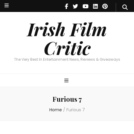
Irish Film Critic
The Very Best In Entertainment News, Reviews & Giveaways
Irish Film
Critic
The Very Best In Entertainment News, Reviews & Giveaways
Furious 7
Home
/
Furious 7