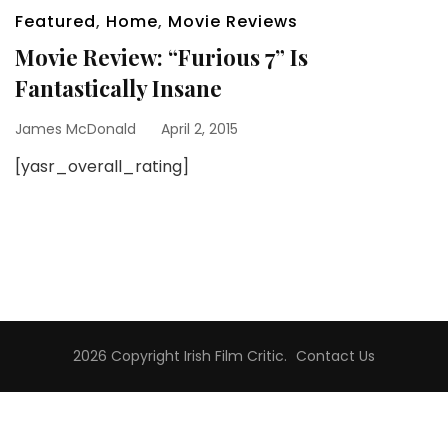
Featured
,
Home
,
Movie Reviews
Movie Review: “Furious 7” Is
Fantastically Insane
James McDonald
April 2, 2015
[yasr_overall_rating]
2026 Copyright
Irish Film Critic
.
Contact Us