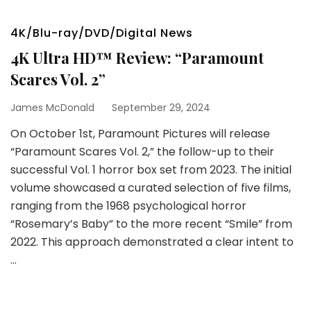
4K/Blu-ray/DVD/Digital News
4K Ultra HD™ Review: “Paramount
Scares Vol. 2”
James McDonald
September 29, 2024
On October 1st, Paramount Pictures will release
“Paramount Scares Vol. 2,” the follow-up to their
successful Vol. 1 horror box set from 2023. The initial
volume showcased a curated selection of five films,
ranging from the 1968 psychological horror
“Rosemary’s Baby” to the more recent “Smile” from
2022. This approach demonstrated a clear intent to
…