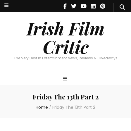
Irish Film Critic
The Very Best In Entertainment News, Reviews & Giveaways
Irish Film
Critic
The Very Best In Entertainment News, Reviews & Giveaways
Friday The 13th Part 2
Home
/
Friday The 13th Part 2