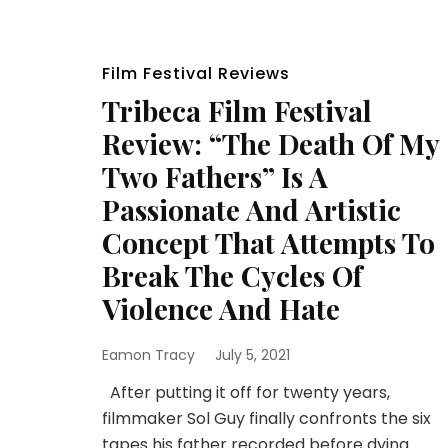
Film Festival Reviews
Tribeca Film Festival
Review: “The Death Of My
Two Fathers” Is A
Passionate And Artistic
Concept That Attempts To
Break The Cycles Of
Violence And Hate
Eamon Tracy
July 5, 2021
After putting it off for twenty years,
filmmaker Sol Guy finally confronts the six
tapes his father recorded before dying.