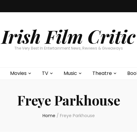
Home
About
Contests
Movies
T
Interviews
Cont
Irish Film Critic
The Very Best In Entertainment News, Reviews & Giveaways
Movies
TV
Music
Theatre
Boo
Freye Parkhouse
Home
/
Freye Parkhouse