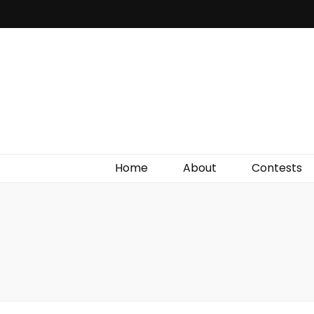
Irish Film Critic
The Very Best In Entertainment News, Reviews &
Giveaways
Home
About
Contests