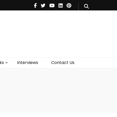
V
Music
Theatre
Books
act Us
ks
Interviews
Contact Us