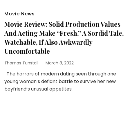
Movie News
Movie Review: Solid Production Values
And Acting Make “Fresh,” A Sordid Tale,
Watchable, If Also Awkwardly
Uncomfortable
Thomas Tunstall
March 8, 2022
The horrors of modern dating seen through one
young woman’s defiant battle to survive her new
boyfriend’s unusual appetites.