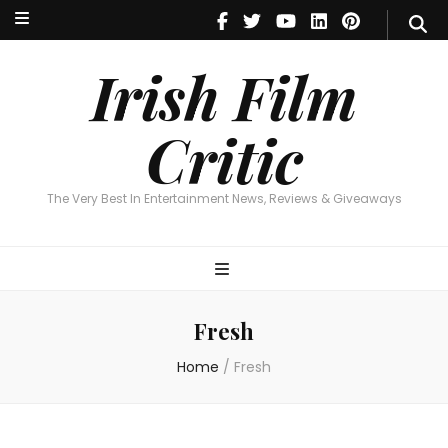
Irish Film Critic
The Very Best In Entertainment News, Reviews & Giveaways
Irish Film
Critic
The Very Best In Entertainment News, Reviews & Giveaways
Fresh
Home
/
Fresh