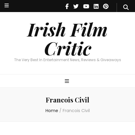
Irish Film Critic
The Very Best In Entertainment News, Reviews & Giveaways
Irish Film
Critic
The Very Best In Entertainment News, Reviews & Giveaways
Francois Civil
Home
/
Francois Civil