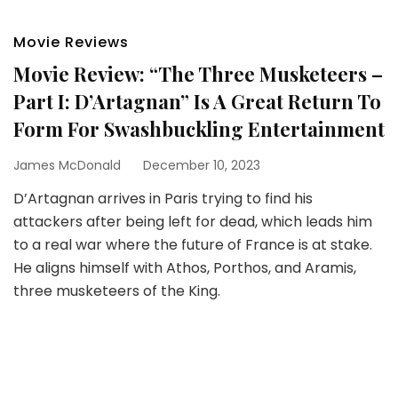
Movie Reviews
Movie Review: “The Three Musketeers –
Part I: D’Artagnan” Is A Great Return To
Form For Swashbuckling Entertainment
James McDonald
December 10, 2023
D’Artagnan arrives in Paris trying to find his
attackers after being left for dead, which leads him
to a real war where the future of France is at stake.
He aligns himself with Athos, Porthos, and Aramis,
three musketeers of the King.