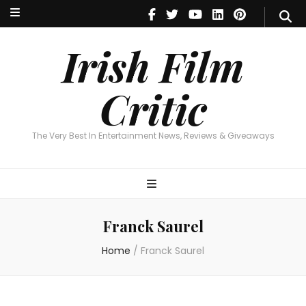
Irish Film Critic
The Very Best In Entertainment News, Reviews & Giveaways
Irish Film
Critic
The Very Best In Entertainment News, Reviews & Giveaways
Franck Saurel
Home
/
Franck Saurel