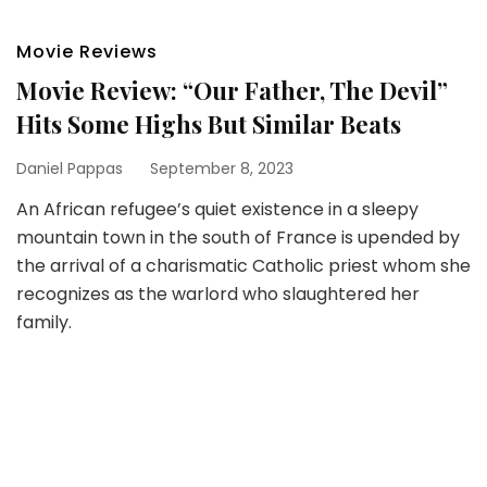
Movie Reviews
Movie Review: “Our Father, The Devil”
Hits Some Highs But Similar Beats
Daniel Pappas
September 8, 2023
An African refugee’s quiet existence in a sleepy
mountain town in the south of France is upended by
the arrival of a charismatic Catholic priest whom she
recognizes as the warlord who slaughtered her
family.