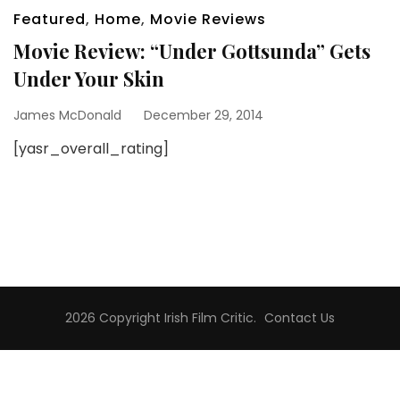
Featured
,
Home
,
Movie Reviews
Movie Review: “Under Gottsunda” Gets
Under Your Skin
James McDonald
December 29, 2014
[yasr_overall_rating]
2026 Copyright
Irish Film Critic
.
Contact Us