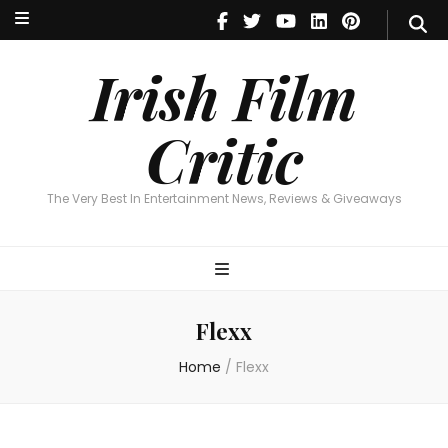
Irish Film Critic
The Very Best In Entertainment News, Reviews & Giveaways
Irish Film
Critic
The Very Best In Entertainment News, Reviews & Giveaways
Flexx
Home
/
Flexx