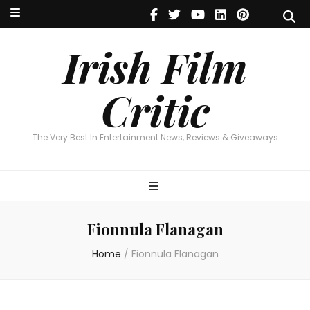
Irish Film Critic
The Very Best In Entertainment News, Reviews & Giveaways
Irish Film
Critic
The Very Best In Entertainment News, Reviews & Giveaways
Fionnula Flanagan
Home
/
Fionnula Flanagan