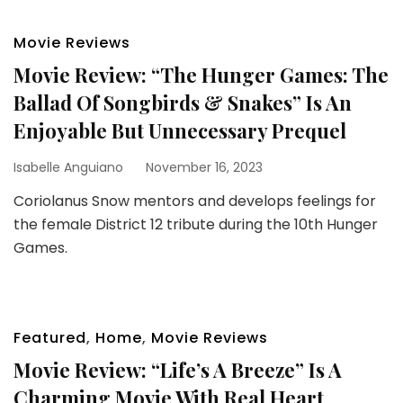
Movie Reviews
Movie Review: “The Hunger Games: The
Ballad Of Songbirds & Snakes” Is An
Enjoyable But Unnecessary Prequel
Isabelle Anguiano
November 16, 2023
Coriolanus Snow mentors and develops feelings for
the female District 12 tribute during the 10th Hunger
Games.
Featured
,
Home
,
Movie Reviews
Movie Review: “Life’s A Breeze” Is A
Charming Movie With Real Heart