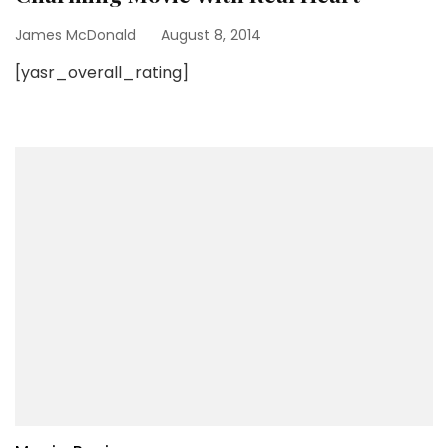
James McDonald
August 8, 2014
[yasr_overall_rating]