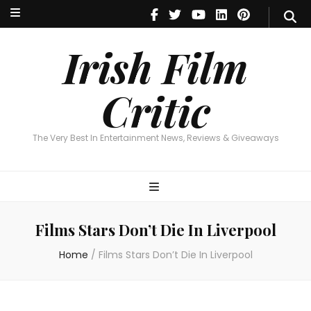
Irish Film Critic
The Very Best In Entertainment News, Reviews & Giveaways
Irish Film
Critic
The Very Best In Entertainment News, Reviews & Giveaways
Films Stars Don’t Die In Liverpool
Home
/
Films Stars Don’t Die In Liverpool