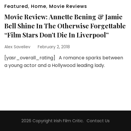
Featured
,
Home
,
Movie Reviews
Movie Review: Annette Bening & Jamie
Bell Shine In The Otherwise Forgettable
“Film Stars Don’t Die In Liverpool”
Alex Saveliev
February 2, 2018
[yasr_overall_rating] A romance sparks between
a young actor and a Hollywood leading lady.
2026 Copyright
Irish Film Critic
.
Contact Us