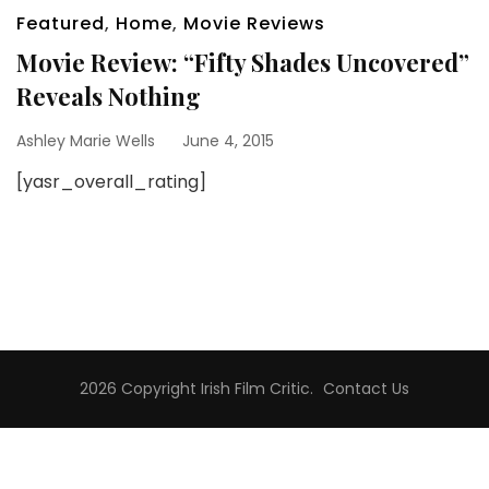
Featured
,
Home
,
Movie Reviews
Movie Review: “Fifty Shades Uncovered”
Reveals Nothing
Ashley Marie Wells
June 4, 2015
[yasr_overall_rating]
2026 Copyright
Irish Film Critic
.
Contact Us