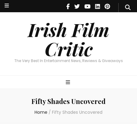
Irish Film Critic
The Very Best In Entertainment News, Reviews & Giveaways
Irish Film
Critic
The Very Best In Entertainment News, Reviews & Giveaways
Fifty Shades Uncovered
Home
/
Fifty Shades Uncovered