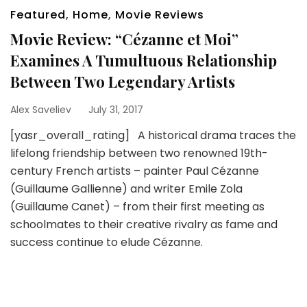
Featured
,
Home
,
Movie Reviews
Movie Review: “Cézanne et Moi”
Examines A Tumultuous Relationship
Between Two Legendary Artists
Alex Saveliev
July 31, 2017
[yasr_overall_rating] A historical drama traces the
lifelong friendship between two renowned 19th-
century French artists – painter Paul Cézanne
(Guillaume Gallienne) and writer Emile Zola
(Guillaume Canet) – from their first meeting as
schoolmates to their creative rivalry as fame and
success continue to elude Cézanne.