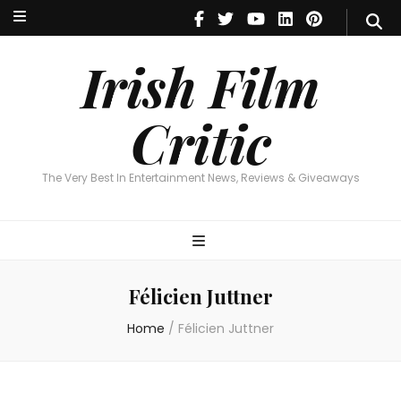
Irish Film Critic
The Very Best In Entertainment News, Reviews & Giveaways
Irish Film
Critic
The Very Best In Entertainment News, Reviews & Giveaways
Félicien Juttner
Home
/
Félicien Juttner