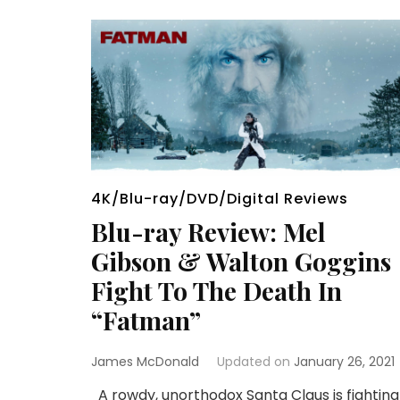
4K/Blu-ray/DVD/Digital Reviews
Blu-ray Review: Mel
Gibson & Walton Goggins
Fight To The Death In
“Fatman”
James McDonald
Updated on
January 26, 2021
A rowdy, unorthodox Santa Claus is fighting