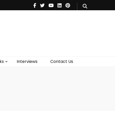
V
Music
Theatre
Books
act Us
ks
Interviews
Contact Us