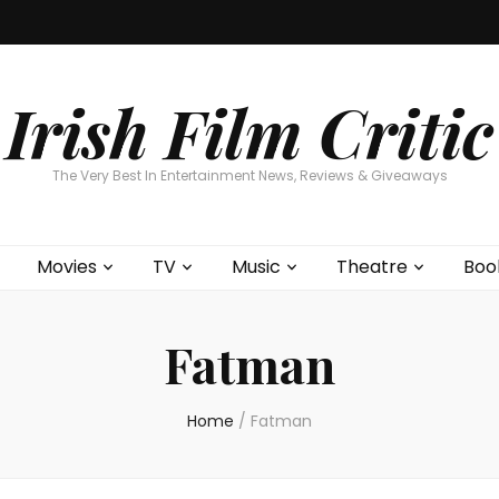
Home
About
Contests
Movies
T
Interviews
Cont
Irish Film Critic
The Very Best In Entertainment News, Reviews & Giveaways
Movies
TV
Music
Theatre
Boo
Fatman
Home
/
Fatman