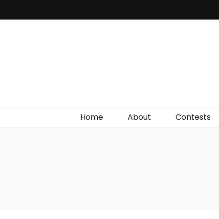
Irish Film Critic
The Very Best In Entertainment News, Reviews &
Giveaways
Home
About
Contests