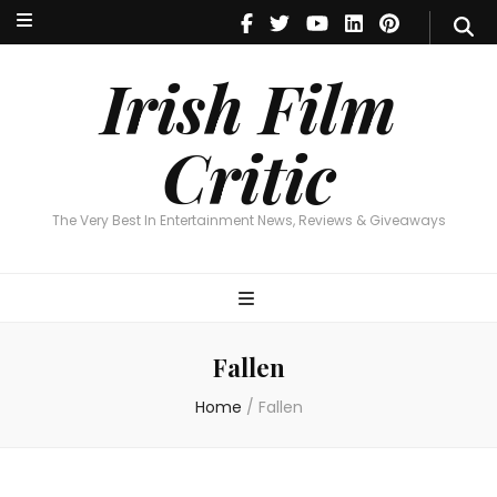
Irish Film Critic
The Very Best In Entertainment News, Reviews & Giveaways
Irish Film
Critic
The Very Best In Entertainment News, Reviews & Giveaways
Fallen
Home
/
Fallen