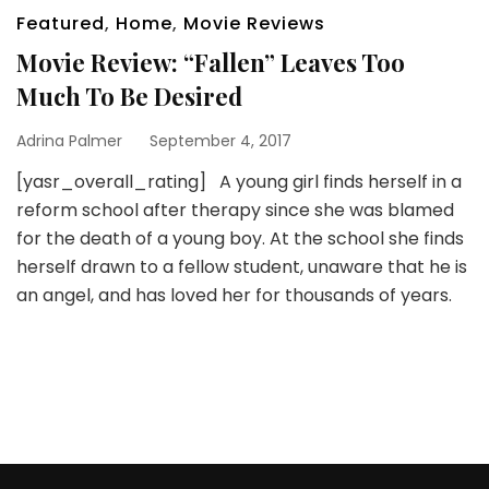
Featured
,
Home
,
Movie Reviews
Movie Review: “Fallen” Leaves Too
Much To Be Desired
Adrina Palmer
September 4, 2017
[yasr_overall_rating] A young girl finds herself in a
reform school after therapy since she was blamed
for the death of a young boy. At the school she finds
herself drawn to a fellow student, unaware that he is
an angel, and has loved her for thousands of years.