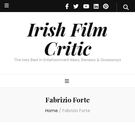
Irish Film Critic
The Very Best In Entertainment News, Reviews & Giveaways
Irish Film
Critic
The Very Best In Entertainment News, Reviews & Giveaways
Fabrizio Forte
Home
/
Fabrizio Forte