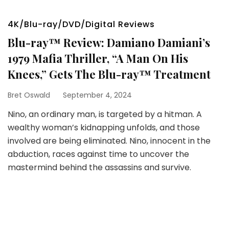
4K/Blu-ray/DVD/Digital Reviews
Blu-ray™ Review: Damiano Damiani’s
1979 Mafia Thriller, “A Man On His
Knees,” Gets The Blu-ray™ Treatment
Bret Oswald
September 4, 2024
Nino, an ordinary man, is targeted by a hitman. A
wealthy woman’s kidnapping unfolds, and those
involved are being eliminated. Nino, innocent in the
abduction, races against time to uncover the
mastermind behind the assassins and survive.