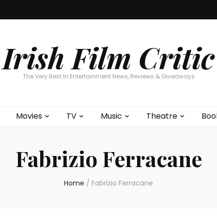
Home
About
Contests
Movies
T
Interviews
Cont
Irish Film Critic
The Very Best In Entertainment News, Reviews & Giveaways
Movies
TV
Music
Theatre
Boo
Fabrizio Ferracane
Home
/
Fabrizio Ferracane