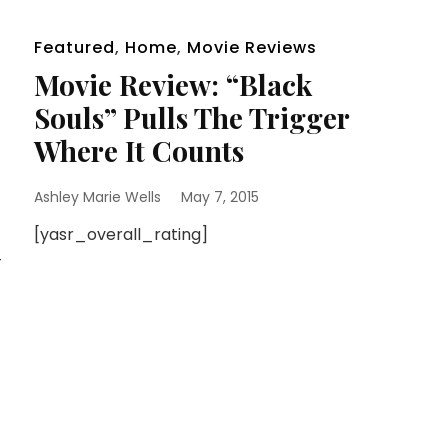
Featured
,
Home
,
Movie Reviews
Movie Review: “Black
Souls” Pulls The Trigger
Where It Counts
Ashley Marie Wells
May 7, 2015
[yasr_overall_rating]
-