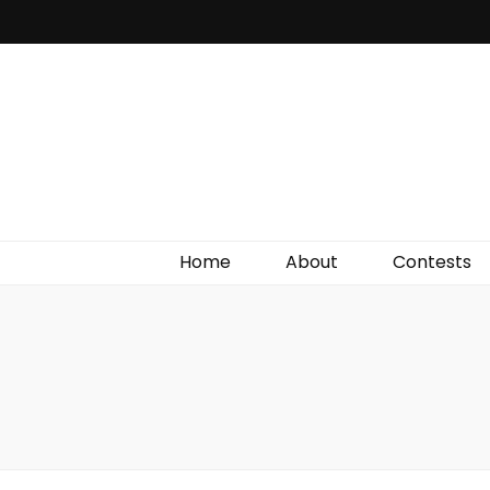
Irish Film Critic
The Very Best In Entertainment News, Reviews &
Giveaways
Home
About
Contests