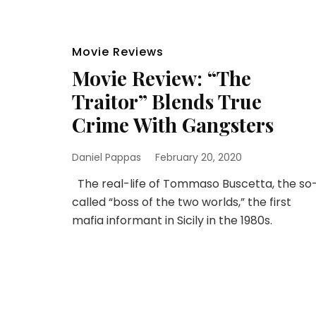
Movie Reviews
Movie Review: “The
Traitor” Blends True
Crime With Gangsters
Daniel Pappas
February 20, 2020
The real-life of Tommaso Buscetta, the so
called “boss of the two worlds,” the first
mafia informant in Sicily in the 1980s.