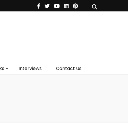
V
Music
Theatre
Books
act Us
ks
Interviews
Contact Us