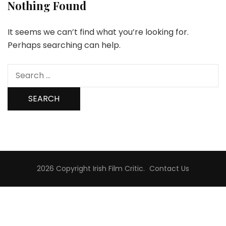
Nothing Found
It seems we can’t find what you’re looking for.
Perhaps searching can help.
Search
for:
2026 Copyright
Irish Film Critic
.
Contact Us