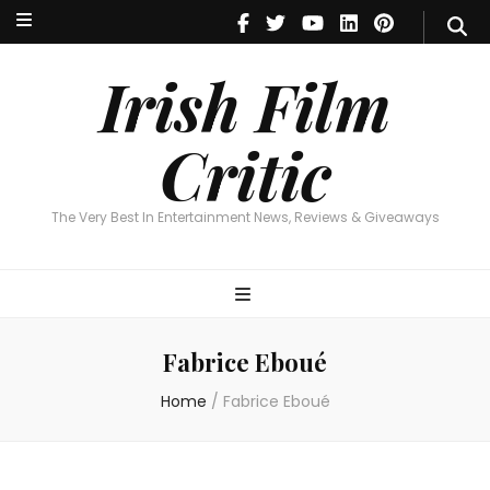
Irish Film Critic
The Very Best In Entertainment News, Reviews & Giveaways
Irish Film
Critic
The Very Best In Entertainment News, Reviews & Giveaways
Fabrice Eboué
Home
/
Fabrice Eboué