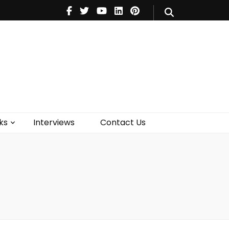
V
Music
Theatre
Books
act Us
ks
Interviews
Contact Us