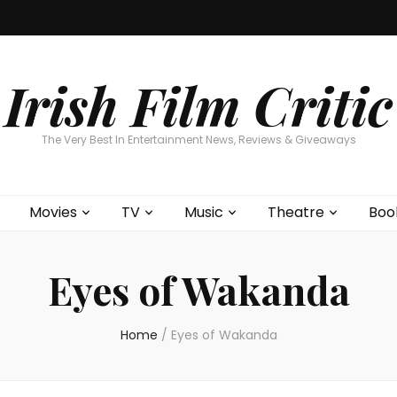
Home
About
Contests
Movies
T
Interviews
Cont
Irish Film Critic
The Very Best In Entertainment News, Reviews & Giveaways
Movies
TV
Music
Theatre
Boo
Eyes of Wakanda
Home
/
Eyes of Wakanda