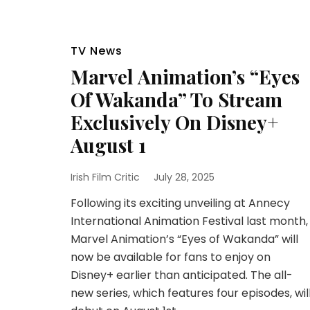
TV News
Marvel Animation’s “Eyes
Of Wakanda” To Stream
Exclusively On Disney+
August 1
Irish Film Critic
July 28, 2025
Following its exciting unveiling at Annecy
International Animation Festival last month,
Marvel Animation’s “Eyes of Wakanda” will
now be available for fans to enjoy on
Disney+ earlier than anticipated. The all-
new series, which features four episodes, wil