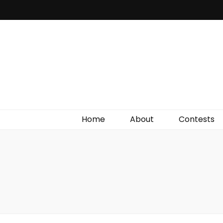
Irish Film Critic
The Very Best In Entertainment News, Reviews &
Giveaways
Home
About
Contests