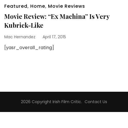
Featured
,
Home
,
Movie Reviews
Movie Review: “Ex Machina” Is Very
Kubrick-Like
Mac Hernandez
April 17, 2015
[yasr_overall_rating]
2026 Copyright
Irish Film Critic
.
Contact Us