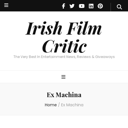
Irish Film Critic
The Very Best In Entertainment News, Reviews & Giveaways
Irish Film
Critic
The Very Best In Entertainment News, Reviews & Giveaways
Ex Machina
Home
/
Ex Machina