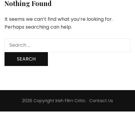
Nothing Found
It seems we can’t find what you’re looking for.
Perhaps searching can help.
Search
for:
2026 Copyright
Irish Film Critic
.
Contact Us