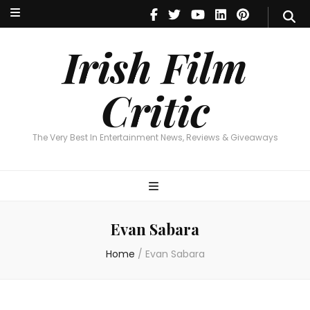
Irish Film Critic
The Very Best In Entertainment News, Reviews & Giveaways
Irish Film
Critic
The Very Best In Entertainment News, Reviews & Giveaways
Evan Sabara
Home
/
Evan Sabara