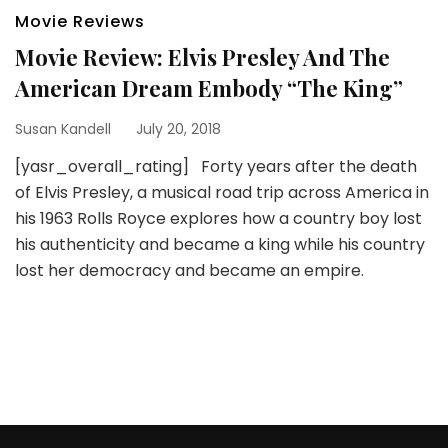
Movie Reviews
Movie Review: Elvis Presley And The
American Dream Embody “The King”
Susan Kandell
July 20, 2018
[yasr_overall_rating] Forty years after the death
of Elvis Presley, a musical road trip across America in
his 1963 Rolls Royce explores how a country boy lost
his authenticity and became a king while his country
lost her democracy and became an empire.