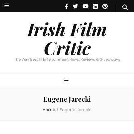
Irish Film Critic
The Very Best In Entertainment News, Reviews & Giveaways
Irish Film
Critic
The Very Best In Entertainment News, Reviews & Giveaways
Eugene Jarecki
Home
/
Eugene Jarecki