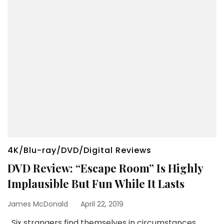
4K/Blu-ray/DVD/Digital Reviews
DVD Review: “Escape Room” Is Highly
Implausible But Fun While It Lasts
James McDonald
April 22, 2019
Six strangers find themselves in circumstances