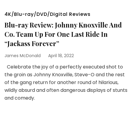
4K/Blu-ray/DVD/Digital Reviews
Blu-ray Review: Johnny Knoxville And
Co. Team Up For One Last Ride In
“Jackass Forever”
James McDonald
April 18, 2022
Celebrate the joy of a perfectly executed shot to
the groin as Johnny Knoxville, Steve-O and the rest
of the gang return for another round of hilarious,
wildly absurd and often dangerous displays of stunts
and comedy.