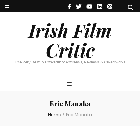
Irish Film Critic
The Very Best In Entertainment News, Reviews & Giveaways
Irish Film
Critic
The Very Best In Entertainment News, Reviews & Giveaways
Eric Manaka
Home
/
Eric Manaka