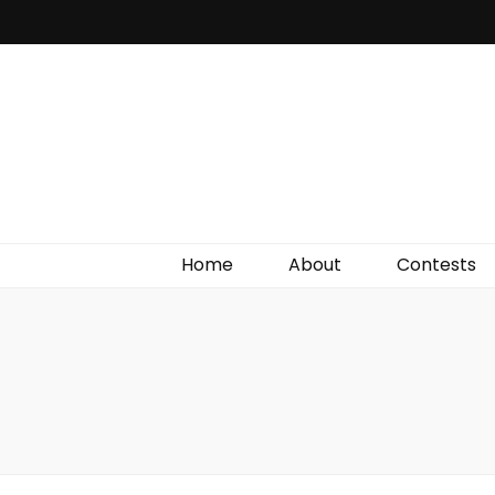
Irish Film Critic
The Very Best In Entertainment News, Reviews &
Giveaways
Home
About
Contests