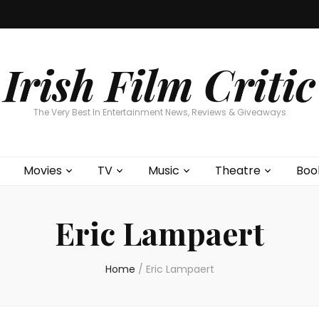
Home
About
Contests
Movies
T
Interviews
Cont
Irish Film Critic
The Very Best In Entertainment News, Reviews & Giveaways
Movies
TV
Music
Theatre
Boo
Eric Lampaert
Home
/
Eric Lampaert