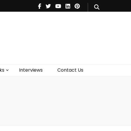
V
Music
Theatre
Books
act Us
ks
Interviews
Contact Us