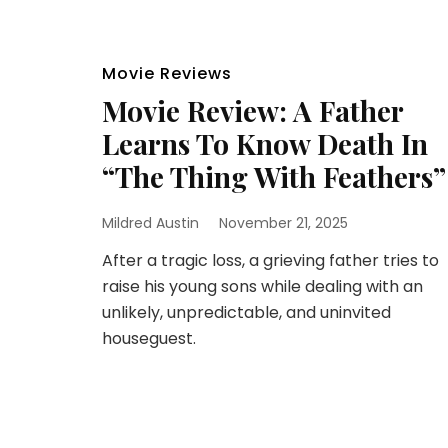
Movie Reviews
Movie Review: A Father
Learns To Know Death In
“The Thing With Feathers”
Mildred Austin
November 21, 2025
After a tragic loss, a grieving father tries to
raise his young sons while dealing with an
unlikely, unpredictable, and uninvited
houseguest.