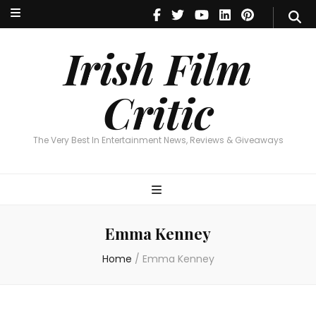
Irish Film Critic
The Very Best In Entertainment News, Reviews & Giveaways
Irish Film
Critic
The Very Best In Entertainment News, Reviews & Giveaways
Emma Kenney
Home
/
Emma Kenney