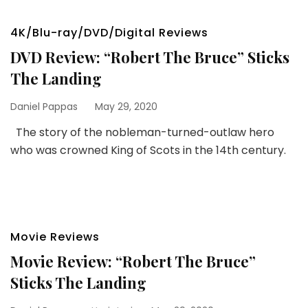
4K/Blu-ray/DVD/Digital Reviews
DVD Review: “Robert The Bruce” Sticks
The Landing
Daniel Pappas
May 29, 2020
The story of the nobleman-turned-outlaw hero
who was crowned King of Scots in the 14th century.
Movie Reviews
Movie Review: “Robert The Bruce”
Sticks The Landing