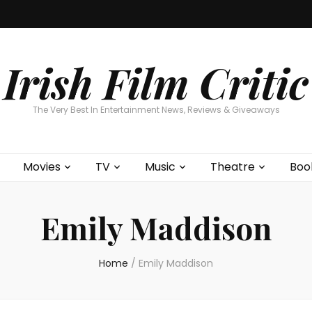
Home
About
Contests
Movies
T
Interviews
Cont
Irish Film Critic
The Very Best In Entertainment News, Reviews & Giveaways
Movies
TV
Music
Theatre
Boo
Emily Maddison
Home
/
Emily Maddison