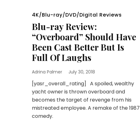
4K/Blu-ray/DVD/Digital Reviews
Blu-ray Review:
“Overboard” Should Have
Been Cast Better But Is
Full Of Laughs
Adrina Palmer
July 30, 2018
[yasr_overall_rating] A spoiled, wealthy
yacht owner is thrown overboard and
becomes the target of revenge from his
mistreated employee. A remake of the 1987
comedy.