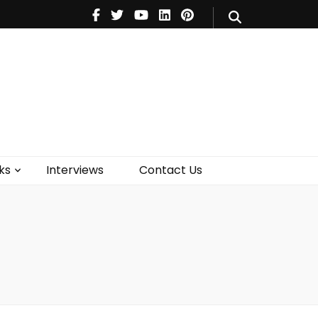
V
Music
Theatre
Books
act Us
ks
Interviews
Contact Us