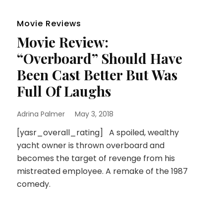
Movie Reviews
Movie Review:
“Overboard” Should Have
Been Cast Better But Was
Full Of Laughs
Adrina Palmer
May 3, 2018
[yasr_overall_rating] A spoiled, wealthy
yacht owner is thrown overboard and
becomes the target of revenge from his
mistreated employee. A remake of the 1987
comedy.