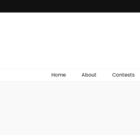
Irish Film Critic
The Very Best In Entertainment News, Reviews &
Giveaways
Home
About
Contests